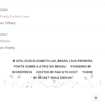
2024
Pretty Perfect Lives
Tiffany
2017
Nibbler
Hayley
© 2014-2026 ELIZABETH LAIL BRASIL | SUA PRIMEIRA
FONTE SOBRE A ATRIZ NO BRASIL! POWERED BY
WORDPRESS
HOSTED BY
FAN SITE HOST
THEME
BY
SECRET SMILE DESIGN