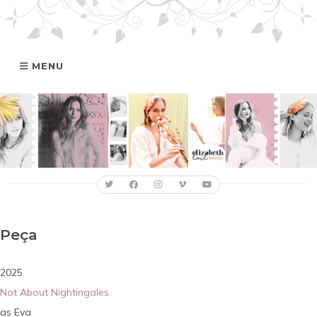
MENU
HOME
GALERIA
ELIZABETH
FILMOGRAFIA
Peça
ONLINE
2025
Not About Nightingales
Eva